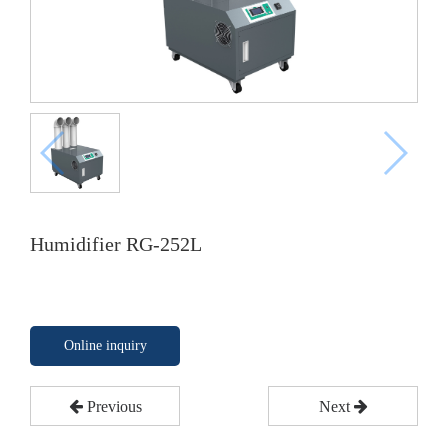
Humidifier RG-252L
Online inquiry
Previous
Next