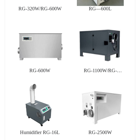
RG-320W/RG-600W
RG—600L
RG-600W
RG-1100W/RG-
1200W/RG-1500W
Humidifier RG-16L
RG-2500W