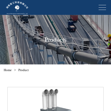
Products
Home
>
Product