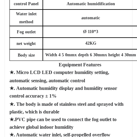
control Panel
Automatic humidification
Water inlet
automatic
method
Ø
110*3
Fog outlet
42KG
net weight
Width
4
5
0mmx
depth
6
30mmx
height
4
30mm
Body size
Equipment Features
★.
Micro LCD
LED
computer humidity setting,
automatic sensing, automatic control
★.
Automatic humidity display and humidity sensor
control accuracy
±
1%
★. The body is made of stainless steel and sprayed with
plastic, which is durable
★.PVC pipe can be used to connect the fog outlet to
achieve global indoor humidity
★. Automatic water inlet, self-propelled overflow