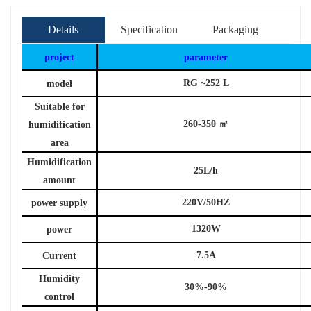
Details
Specification
Packaging
project
parameter
RG
~252
L
model
Suitable for
260-350
㎡
humidification
area
Humidification
25L/h
amount
220V/50HZ
power supply
1320W
power
7.5A
Current
Humidity
30%-90%
control