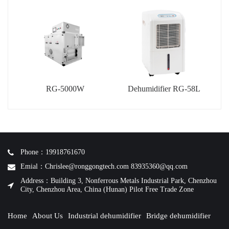
RG-5000W
Dehumidifier RG-58L
Phone：19918761670
Emial：Chrislee@ronggongtech.com 83935360@qq.com
Address：Building 3, Nonferrous Metals Industrial Park, Chenzhou
City, Chenzhou Area, China (Hunan) Pilot Free Trade Zone
Home
About Us
Industrial dehumidifier
Bridge dehumidifier