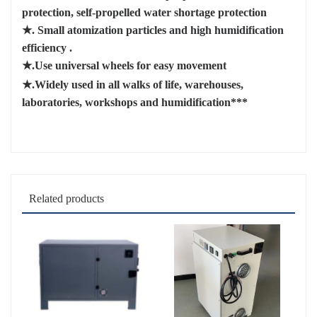
protection, self-propelled water shortage protection
★.
Small atomization particles and high humidification
efficiency
.
★.Use universal wheels
for easy movement
★.Widely used in all walks of life, warehouses,
laboratories, workshops and humidification***
Related products